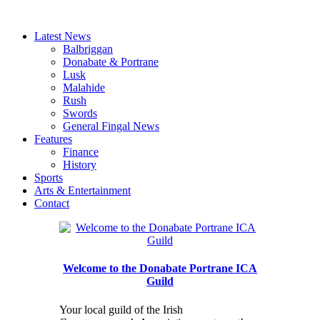
Latest News
Balbriggan
Donabate & Portrane
Lusk
Malahide
Rush
Swords
General Fingal News
Features
Finance
History
Sports
Arts & Entertainment
Contact
Welcome to the Donabate Portrane ICA
Guild
Your local guild of the Irish