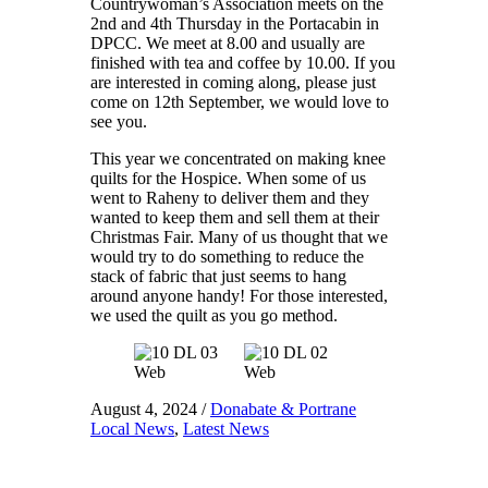
Countrywoman’s Association meets on the
2nd and 4th Thursday in the Portacabin in
DPCC. We meet at 8.00 and usually are
finished with tea and coffee by 10.00. If you
are interested in coming along, please just
come on 12th September, we would love to
see you.
This year we concentrated on making knee
quilts for the Hospice. When some of us
went to Raheny to deliver them and they
wanted to keep them and sell them at their
Christmas Fair. Many of us thought that we
would try to do something to reduce the
stack of fabric that just seems to hang
around anyone handy! For those interested,
we used the quilt as you go method.
August 4, 2024
/
Donabate & Portrane
Local News
,
Latest News