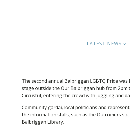
LATEST NEWS
The second annual Balbriggan LGBTQ Pride was he
stage outside the Our Balbriggan hub from 2pm 
Circusful, entering the crowd with juggling and da
Community gardai, local politicians and represent
the information stalls, such as the Outcomers s
Balbriggan Library.