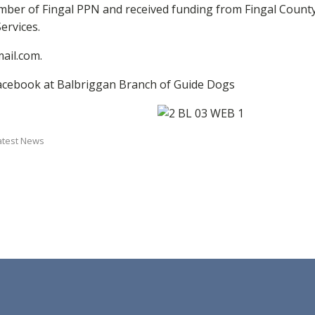
r of Fingal PPN and received funding from Fingal County 
ervices.
ail.com.
acebook at Balbriggan Branch of Guide Dogs
atest News