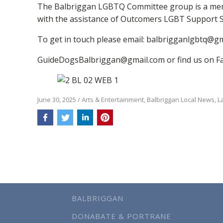
The Balbriggan LGBTQ Committee group is a membe
with the assistance of Outcomers LGBT Support S
To get in touch please email: balbrigganlgbtq@gm
GuideDogsBalbriggan@gmail.com or find us on F
June 30, 2025
/
Arts & Entertainment
,
Balbriggan Local News
,
L
BALBRIGGAN
DONABATE & PORTRANE