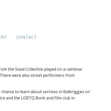
ENT
CONTACT
om the Sceal Collective played on a rainbow
There were also street performers from
 chance to learn about services in Balbriggan on
tre and the LGBTQ Book and Film club in