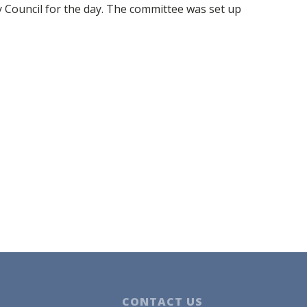
Council for the day. The committee was set up
CONTACT US