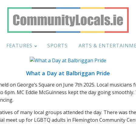
FEATURES
SPORTS
ARTS & ENTERTAINM
What a Day at Balbriggan Pride
ld on George’s Square on June 7th 2025. Local musicians fr
to 6pm. MC Eddie McGuinness kept the day going smoothly. 
ncing.
atives of many local groups attended the day. There was the
ocial meet up for LGBTQ adults in Flemington Community Cen