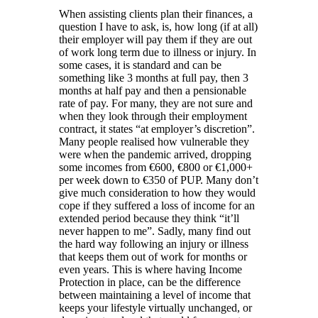
When assisting clients plan their finances, a
question I have to ask, is, how long (if at all)
their employer will pay them if they are out
of work long term due to illness or injury. In
some cases, it is standard and can be
something like 3 months at full pay, then 3
months at half pay and then a pensionable
rate of pay. For many, they are not sure and
when they look through their employment
contract, it states “at employer’s discretion”.
Many people realised how vulnerable they
were when the pandemic arrived, dropping
some incomes from €600, €800 or €1,000+
per week down to €350 of PUP. Many don’t
give much consideration to how they would
cope if they suffered a loss of income for an
extended period because they think “it’ll
never happen to me”. Sadly, many find out
the hard way following an injury or illness
that keeps them out of work for months or
even years. This is where having Income
Protection in place, can be the difference
between maintaining a level of income that
keeps your lifestyle virtually unchanged, or