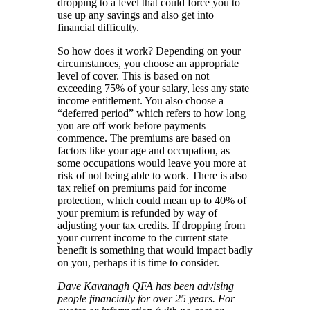
dropping to a level that could force you to
use up any savings and also get into
financial difficulty.
So how does it work? Depending on your
circumstances, you choose an appropriate
level of cover. This is based on not
exceeding 75% of your salary, less any state
income entitlement. You also choose a
“deferred period” which refers to how long
you are off work before payments
commence. The premiums are based on
factors like your age and occupation, as
some occupations would leave you more at
risk of not being able to work. There is also
tax relief on premiums paid for income
protection, which could mean up to 40% of
your premium is refunded by way of
adjusting your tax credits. If dropping from
your current income to the current state
benefit is something that would impact badly
on you, perhaps it is time to consider.
Dave Kavanagh QFA has been advising
people financially for over 25 years. For