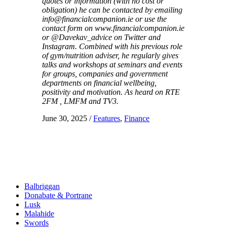
quotes or information (with no cost or
obligation) he can be contacted by emailing
info@financialcompanion.ie or use the
contact form on www.financialcompanion.ie
or @Davekav_advice on Twitter and
Instagram. Combined with his previous role
of gym/nutrition adviser, he regularly gives
talks and workshops at seminars and events
for groups, companies and government
departments on financial wellbeing,
positivity and motivation. As heard on RTE
2FM , LMFM and TV3.
June 30, 2025
/
Features
,
Finance
Balbriggan
Donabate & Portrane
Lusk
Malahide
Swords