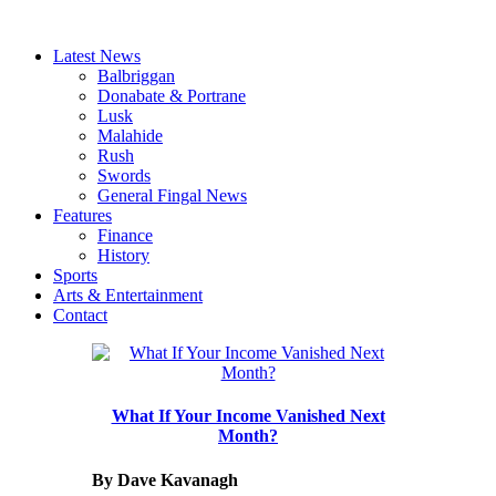
Latest News
Balbriggan
Donabate & Portrane
Lusk
Malahide
Rush
Swords
General Fingal News
Features
Finance
History
Sports
Arts & Entertainment
Contact
What If Your Income Vanished Next
Month?
By Dave Kavanagh