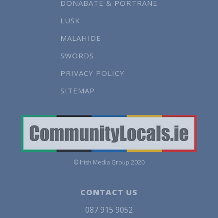
DONABATE & PORTRANE
LUSK
MALAHIDE
SWORDS
PRIVACY POLICY
SITEMAP
© Irish Media Group 2020
CONTACT US
087 915 9052