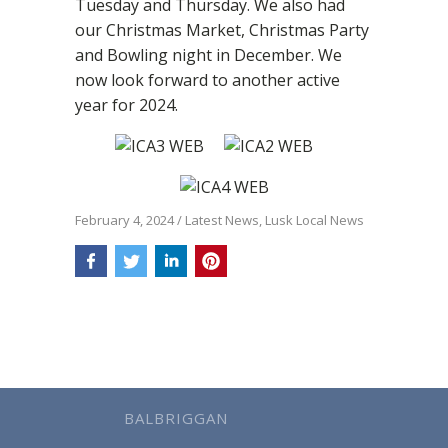
Tuesday and Thursday. We also had
our Christmas Market, Christmas Party
and Bowling night in December. We
now look forward to another active
year for 2024.
February 4, 2024
/
Latest News
,
Lusk Local News
BALBRIGGAN