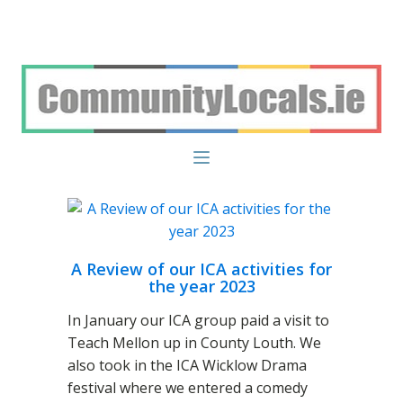
A Review of our ICA activities for
the year 2023
In January our ICA group paid a visit to
Teach Mellon up in County Louth. We
also took in the ICA Wicklow Drama
festival where we entered a comedy