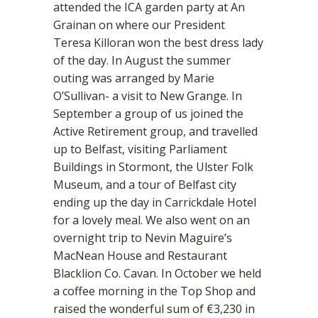
attended the ICA garden party at An
Grainan on where our President
Teresa Killoran won the best dress lady
of the day. In August the summer
outing was arranged by Marie
O’Sullivan- a visit to New Grange. In
September a group of us joined the
Active Retirement group, and travelled
up to Belfast, visiting Parliament
Buildings in Stormont, the Ulster Folk
Museum, and a tour of Belfast city
ending up the day in Carrickdale Hotel
for a lovely meal. We also went on an
overnight trip to Nevin Maguire’s
MacNean House and Restaurant
Blacklion Co. Cavan. In October we held
a coffee morning in the Top Shop and
raised the wonderful sum of €3,230 in