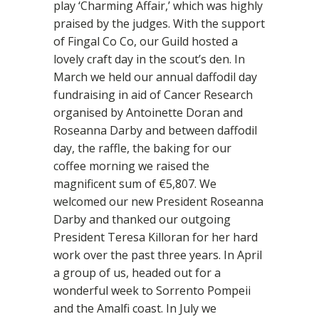
play ‘Charming Affair,’ which was highly
praised by the judges. With the support
of Fingal Co Co, our Guild hosted a
lovely craft day in the scout’s den. In
March we held our annual daffodil day
fundraising in aid of Cancer Research
organised by Antoinette Doran and
Roseanna Darby and between daffodil
day, the raffle, the baking for our
coffee morning we raised the
magnificent sum of €5,807. We
welcomed our new President Roseanna
Darby and thanked our outgoing
President Teresa Killoran for her hard
work over the past three years. In April
a group of us, headed out for a
wonderful week to Sorrento Pompeii
and the Amalfi coast. In July we