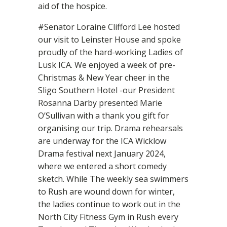
aid of the hospice.
#Senator Loraine Clifford Lee hosted
our visit to Leinster House and spoke
proudly of the hard-working Ladies of
Lusk ICA. We enjoyed a week of pre-
Christmas & New Year cheer in the
Sligo Southern Hotel -our President
Rosanna Darby presented Marie
O’Sullivan with a thank you gift for
organising our trip. Drama rehearsals
are underway for the ICA Wicklow
Drama festival next January 2024,
where we entered a short comedy
sketch. While The weekly sea swimmers
to Rush are wound down for winter,
the ladies continue to work out in the
North City Fitness Gym in Rush every