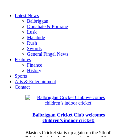
Latest News
Balbriggan
Donabate & Portrane
Lusk
Malahide
Rush
Swords
General Fingal News
Features
Finance
History
Sports
Arts & Entertainment
Contact
Balbriggan Cricket Club welcomes
children’s indoor cricket!
Blasters Cricket starts up again on the 5th of