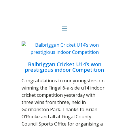
Balbriggan Cricket U14’s won
prestigious indoor Competition
Congratulations to our youngsters on
winning the Fingal 6-a-side u14 indoor
cricket competition yesterday with
three wins from three, held in
Gormanston Park. Thanks to Brían
O’Rouke and all at Fingal County
Council Sports Office for organising a