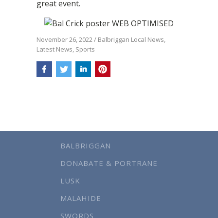
great event.
November 26, 2022
/
Balbriggan Local News
,
Latest News
,
Sports
BALBRIGGAN
DONABATE & PORTRANE
LUSK
MALAHIDE
SWORDS