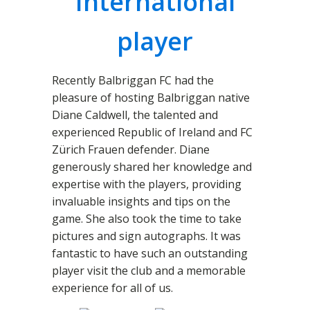
International
player
Recently Balbriggan FC had the
pleasure of hosting Balbriggan native
Diane Caldwell, the talented and
experienced Republic of Ireland and FC
Zürich Frauen defender. Diane
generously shared her knowledge and
expertise with the players, providing
invaluable insights and tips on the
game. She also took the time to take
pictures and sign autographs. It was
fantastic to have such an outstanding
player visit the club and a memorable
experience for all of us.