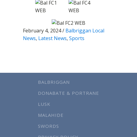
February 4, 2024
/
Balbriggan Local
News
,
Latest News
,
Sports
BALBRIGGAN
DONABATE & PORTRANE
LUSK
MALAHIDE
SWORDS