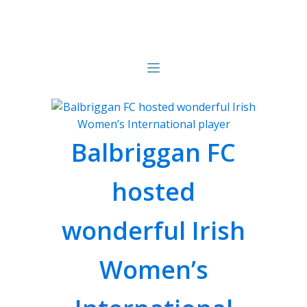
Balbriggan FC
hosted
wonderful Irish
Women’s