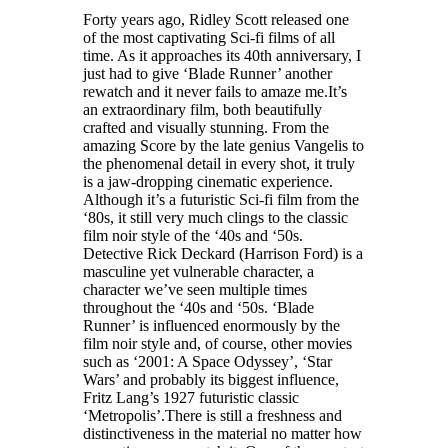
Forty years ago, Ridley Scott released one
of the most captivating Sci-fi films of all
time. As it approaches its 40th anniversary, I
just had to give ‘Blade Runner’ another
rewatch and it never fails to amaze me.It’s
an extraordinary film, both beautifully
crafted and visually stunning. From the
amazing Score by the late genius Vangelis to
the phenomenal detail in every shot, it truly
is a jaw-dropping cinematic experience.
Although it’s a futuristic Sci-fi film from the
‘80s, it still very much clings to the classic
film noir style of the ‘40s and ‘50s.
Detective Rick Deckard (Harrison Ford) is a
masculine yet vulnerable character, a
character we’ve seen multiple times
throughout the ‘40s and ‘50s. ‘Blade
Runner’ is influenced enormously by the
film noir style and, of course, other movies
such as ‘2001: A Space Odyssey’, ‘Star
Wars’ and probably its biggest influence,
Fritz Lang’s 1927 futuristic classic
‘Metropolis’.There is still a freshness and
distinctiveness in the material no matter how