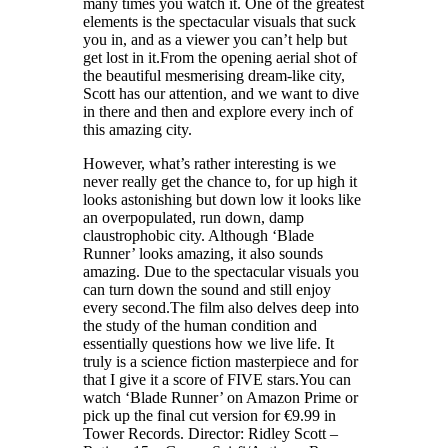
many times you watch it. One of the greatest
elements is the spectacular visuals that suck
you in, and as a viewer you can’t help but
get lost in it.From the opening aerial shot of
the beautiful mesmerising dream-like city,
Scott has our attention, and we want to dive
in there and then and explore every inch of
this amazing city.
However, what’s rather interesting is we
never really get the chance to, for up high it
looks astonishing but down low it looks like
an overpopulated, run down, damp
claustrophobic city. Although ‘Blade
Runner’ looks amazing, it also sounds
amazing. Due to the spectacular visuals you
can turn down the sound and still enjoy
every second.The film also delves deep into
the study of the human condition and
essentially questions how we live life. It
truly is a science fiction masterpiece and for
that I give it a score of FIVE stars.You can
watch ‘Blade Runner’ on Amazon Prime or
pick up the final cut version for €9.99 in
Tower Records. Director: Ridley Scott –