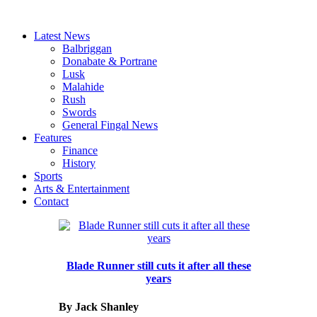
Latest News
Balbriggan
Donabate & Portrane
Lusk
Malahide
Rush
Swords
General Fingal News
Features
Finance
History
Sports
Arts & Entertainment
Contact
Blade Runner still cuts it after all these
years
By Jack Shanley