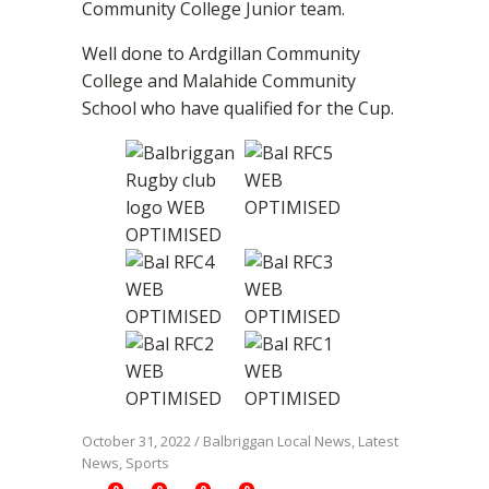
Community College Junior team.
Well done to Ardgillan Community
College and Malahide Community
School who have qualified for the Cup.
October 31, 2022
/
Balbriggan Local News
,
Latest
News
,
Sports