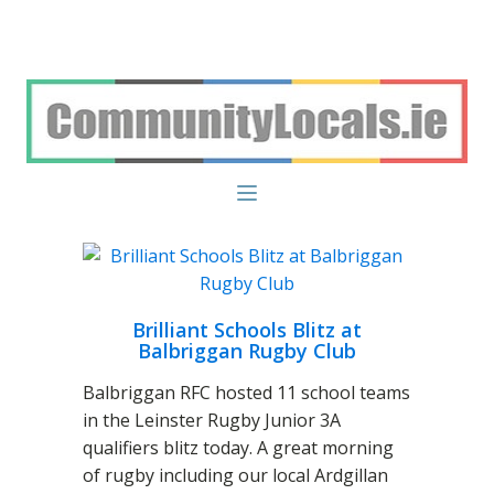
Brilliant Schools Blitz at
Balbriggan Rugby Club
Balbriggan RFC hosted 11 school teams
in the Leinster Rugby Junior 3A
qualifiers blitz today. A great morning
of rugby including our local Ardgillan