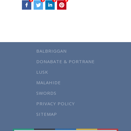
0
0
0
0
BALBRIGGAN
DONABATE & PORTRANE
LUSK
MALAHIDE
SWORDS
PRIVACY POLICY
SITEMAP