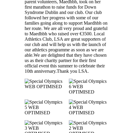
parent volunteers, Maedhbh, took on her
first marathon to raise funds for Down
Syndrome Dublin and our club. Our club
followed her progress with some of our
families going along to support Maedhbh on
her route. We are all very proud and grateful
to Maedhbh who raised over €3500. Local
Athletics Club, LSA are great supporters of
our club and will help us with the launch of
our athletics programme as soon as we are
able.We are delighted that they have chosen
us as their charity partner for their first
official event this summer to celebrate their
10th anniversary.Thank you LSA.