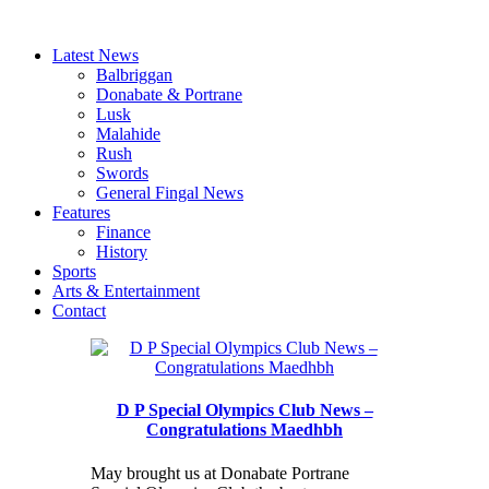
Latest News
Balbriggan
Donabate & Portrane
Lusk
Malahide
Rush
Swords
General Fingal News
Features
Finance
History
Sports
Arts & Entertainment
Contact
D P Special Olympics Club News –
Congratulations Maedhbh
May brought us at Donabate Portrane