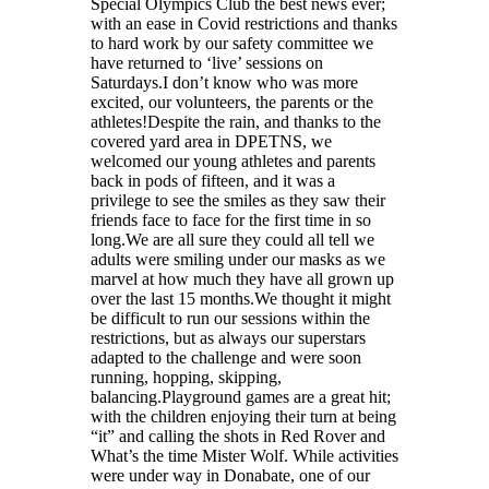
Special Olympics Club the best news ever;
with an ease in Covid restrictions and thanks
to hard work by our safety committee we
have returned to ‘live’ sessions on
Saturdays.I don’t know who was more
excited, our volunteers, the parents or the
athletes!Despite the rain, and thanks to the
covered yard area in DPETNS, we
welcomed our young athletes and parents
back in pods of fifteen, and it was a
privilege to see the smiles as they saw their
friends face to face for the first time in so
long.We are all sure they could all tell we
adults were smiling under our masks as we
marvel at how much they have all grown up
over the last 15 months.We thought it might
be difficult to run our sessions within the
restrictions, but as always our superstars
adapted to the challenge and were soon
running, hopping, skipping,
balancing.Playground games are a great hit;
with the children enjoying their turn at being
“it” and calling the shots in Red Rover and
What’s the time Mister Wolf. While activities
were under way in Donabate, one of our