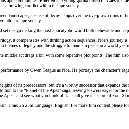
ous ape communities. Enter Noa, a young gorilla raised on Caesar’s ide
ils a brewing conflict within the ape society.
green landscapes; a sense of decay hangs over the overgrown ruins of hum
olution of ape society.
ed set design making the post-apocalyptic world both believable and cap
trilogy, it compensates with thrilling action sequences. Noa’s journey is
nto themes of legacy and the struggle to maintain peace in a world yearni
middle act drags a bit, with some repetitive plot points. The film also
ral performance by Owen Teague as Noa. He portrays the character’s rag
ghts of its predecessors, but it’s a worthy successor that expands the fr
dition to the “Planet of the Apes” saga, leaving viewers eager for the ne
pes” and see what you think of it, I shall give it a score of Four Star
 Run Time: 2h 25m Language: English. For more film content please f