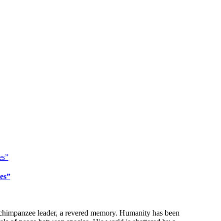
es”
se chimpanzee leader, a revered memory. Humanity has been