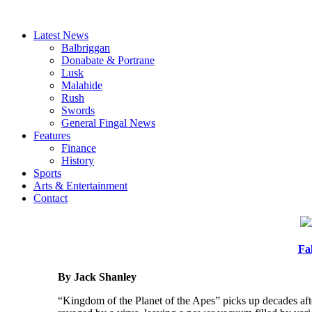
Latest News
Balbriggan
Donabate & Portrane
Lusk
Malahide
Rush
Swords
General Fingal News
Features
Finance
History
Sports
Arts & Entertainment
Contact
Fa
By Jack Shanley
“Kingdom of the Planet of the Apes” picks up decades aft