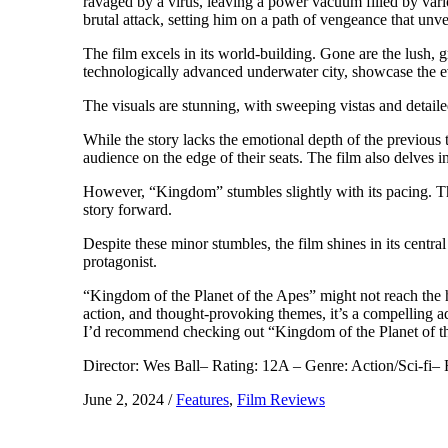
ravaged by a virus, leaving a power vacuum filled by vari
brutal attack, setting him on a path of vengeance that unve
The film excels in its world-building. Gone are the lush, 
technologically advanced underwater city, showcase the ev
The visuals are stunning, with sweeping vistas and detail
While the story lacks the emotional depth of the previous 
audience on the edge of their seats. The film also delves i
However, “Kingdom” stumbles slightly with its pacing. The 
story forward.
Despite these minor stumbles, the film shines in its cent
protagonist.
“Kingdom of the Planet of the Apes” might not reach the hei
action, and thought-provoking themes, it’s a compelling ad
I’d recommend checking out “Kingdom of the Planet of the A
Director: Wes Ball– Rating: 12A – Genre: Action/Sci-fi–
June 2, 2024
/
Features
,
Film Reviews