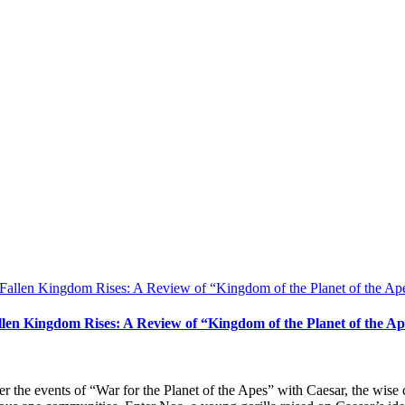
llen Kingdom Rises: A Review of “Kingdom of the Planet of the Ap
er the events of “War for the Planet of the Apes” with Caesar, the wi