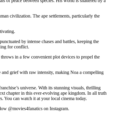
als of peace between species. His world is shattered by a
an civilization. The ape settlements, particularly the
tivating.
 punctuated by intense chases and battles, keeping the
ng for conflict.
 throws in a few convenient plot devices to propel the
e and grief with raw intensity, making Noa a compelling
anchise’s universe. With its stunning visuals, thrilling
xt chapter in this ever-evolving ape kingdom. In all truth
s. You can watch it at your local cinema today.
ollow @movies4fanatics on Instagram.