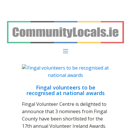
Fingal volunteers to be
recognised at national awards
Fingal Volunteer Centre is delighted to
announce that 3 nominees from Fingal
County have been shortlisted for the
17th annual Volunteer Ireland Awards.