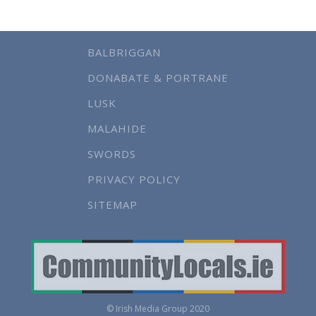
BALBRIGGAN
DONABATE & PORTRANE
LUSK
MALAHIDE
SWORDS
PRIVACY POLICY
SITEMAP
© Irish Media Group 2020