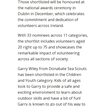
Those shortlisted will be honoured at
the national awards ceremony in
Dublin in December, which celebrates
the commitment and dedication of
volunteers across Ireland.
With 33 nominees across 11 categories,
the shortlist includes volunteers aged
20 right up to 75 and showcases the
remarkable impact of volunteering
across all sections of society.
Garry Wiley from Donabate Sea Scouts
has been shortlisted in the Children
and Youth category. Kids of all ages
look to Garry to provide a safe and
exciting environment to learn about
outdoor skills and have a bit of fun!
Garry is known to go out of his way to