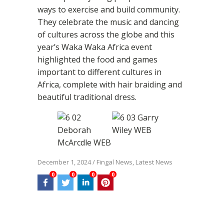
ways to exercise and build community.
They celebrate the music and dancing
of cultures across the globe and this
year’s Waka Waka Africa event
highlighted the food and games
important to different cultures in
Africa, complete with hair braiding and
beautiful traditional dress.
December 1, 2024
/
Fingal News
,
Latest News
0
0
0
0