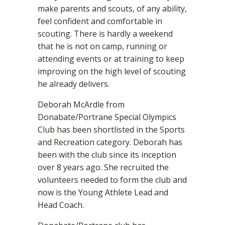
make parents and scouts, of any ability,
feel confident and comfortable in
scouting. There is hardly a weekend
that he is not on camp, running or
attending events or at training to keep
improving on the high level of scouting
he already delivers.
Deborah McArdle from
Donabate/Portrane Special Olympics
Club has been shortlisted in the Sports
and Recreation category. Deborah has
been with the club since its inception
over 8 years ago. She recruited the
volunteers needed to form the club and
now is the Young Athlete Lead and
Head Coach.