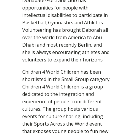
Donabate/Portrane club has
opportunities for people with
intellectual disabilities to participate in
Basketball, Gymnastics and Athletics.
Volunteering has brought Deborah all
over the world from America to Abu
Dhabi and most recently Berlin, and
she is always encouraging athletes and
volunteers to expand their horizons.
Children 4 World Children has been
shortlisted in the Small Group category.
Children 4 World Children is a group
dedicated to the integration and
experience of people from different
cultures. The group hosts various
events for culture sharing, including
their Sports Across the World event
that exposes young people to fun new