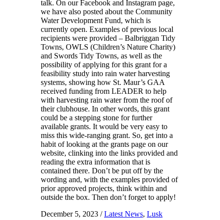
talk. On our Facebook and Instagram page,
we have also posted about the Community
Water Development Fund, which is
currently open. Examples of previous local
recipients were provided – Balbriggan Tidy
Towns, OWLS (Children’s Nature Charity)
and Swords Tidy Towns, as well as the
possibility of applying for this grant for a
feasibility study into rain water harvesting
systems, showing how St. Maur’s GAA
received funding from LEADER to help
with harvesting rain water from the roof of
their clubhouse. In other words, this grant
could be a stepping stone for further
available grants. It would be very easy to
miss this wide-ranging grant. So, get into a
habit of looking at the grants page on our
website, clinking into the links provided and
reading the extra information that is
contained there. Don’t be put off by the
wording and, with the examples provided of
prior approved projects, think within and
outside the box. Then don’t forget to apply!
December 5, 2023
/
Latest News
,
Lusk