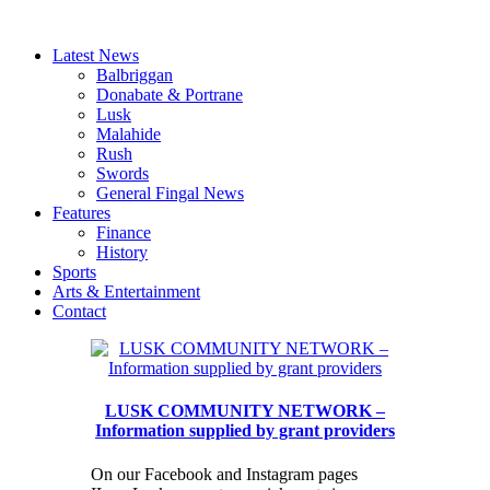
Latest News
Balbriggan
Donabate & Portrane
Lusk
Malahide
Rush
Swords
General Fingal News
Features
Finance
History
Sports
Arts & Entertainment
Contact
LUSK COMMUNITY NETWORK –
Information supplied by grant providers
On our Facebook and Instagram pages