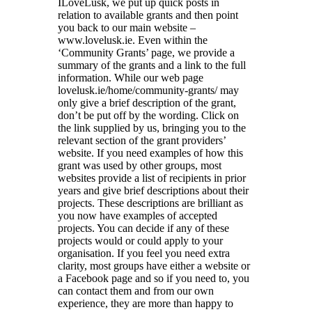
ILoveLusk, we put up quick posts in
relation to available grants and then point
you back to our main website –
www.lovelusk.ie. Even within the
‘Community Grants’ page, we provide a
summary of the grants and a link to the full
information. While our web page
lovelusk.ie/home/community-grants/ may
only give a brief description of the grant,
don’t be put off by the wording. Click on
the link supplied by us, bringing you to the
relevant section of the grant providers’
website. If you need examples of how this
grant was used by other groups, most
websites provide a list of recipients in prior
years and give brief descriptions about their
projects. These descriptions are brilliant as
you now have examples of accepted
projects. You can decide if any of these
projects would or could apply to your
organisation. If you feel you need extra
clarity, most groups have either a website or
a Facebook page and so if you need to, you
can contact them and from our own
experience, they are more than happy to