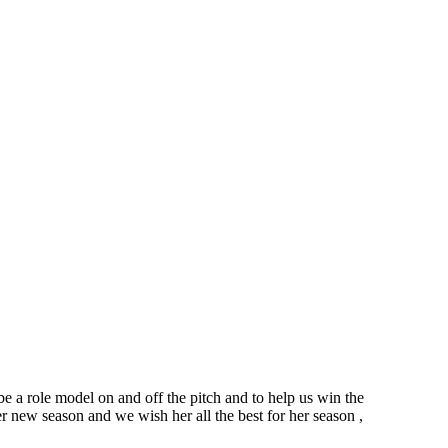
 a role model on and off the pitch and to help us win the
er new season and we wish her all the best for her season ,