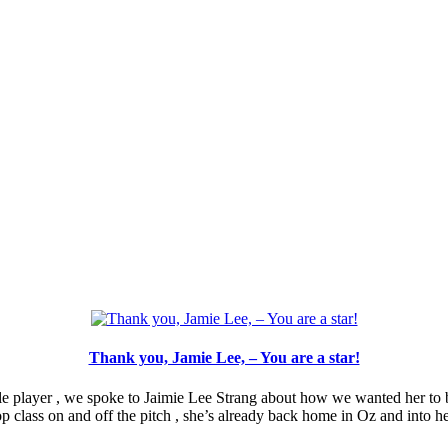
Thank you, Jamie Lee, – You are a star!
e player , we spoke to Jaimie Lee Strang about how we wanted her to be
op class on and off the pitch , she’s already back home in Oz and into h