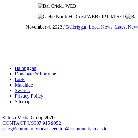
November 4, 2023
/
Balbriggan Local News
,
Latest New
Balbriggan
Donabate & Portrane
Lusk
Malahide
Swords
Privacy Policy
Sitemap
© Irish Media Group 2020
CONTACT US
087 915 9052
sales@communitylocals.ie
editor@communitylocals.ie