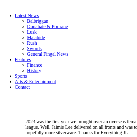
Latest News
Balbriggan
Donabate & Portrane
Lusk
Malahide
Rush
Swords
General Fingal News
Features
Finance
History
Sports
Arts & Entertainment
Contact
2023 was the first year we brought over an overseas femal
league. Well, Jaimie Lee delivered on all fronts and was t
hopefully more silverware. Thanks for Everything JL