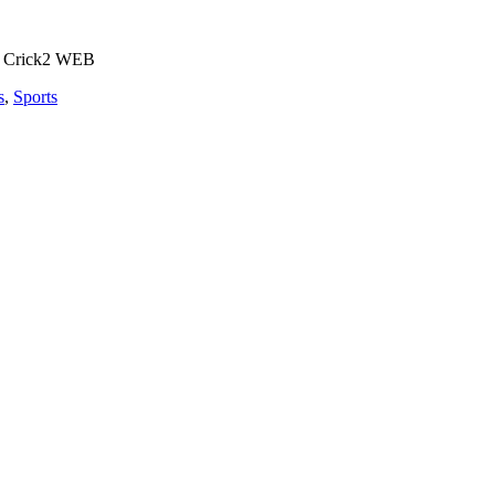
s
,
Sports