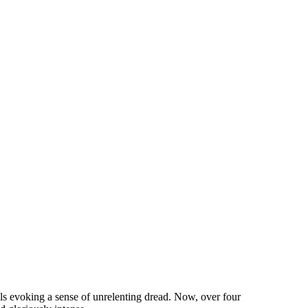
ls evoking a sense of unrelenting dread. Now, over four