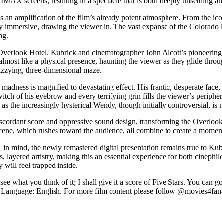
on IMAX screens, resulting in a spectacle that is both deeply unsettling a
t’s an amplification of the film’s already potent atmosphere. From the 
y immersive, drawing the viewer in. The vast expanse of the Colorado 
ng.
Overlook Hotel. Kubrick and cinematographer John Alcott’s pioneering 
almost like a physical presence, haunting the viewer as they glide thro
dizzying, three-dimensional maze.
 madness is magnified to devastating effect. His frantic, desperate face
itch of his eyebrow and every terrifying grin fills the viewer’s periphe
the increasingly hysterical Wendy, though initially controversial, is no
scordant score and oppressive sound design, transforming the Overlook 
scene, which rushes toward the audience, all combine to create a mome
 mind, the newly remastered digital presentation remains true to Kubric
less, layered artistry, making this an essential experience for both cinep
will feel trapped inside.
what you think of it; I shall give it a score of Five Stars. You can g
Language: English. For more film content please follow @movies4fana