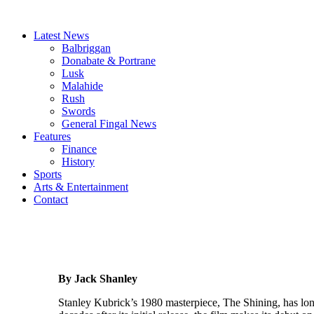
Latest News
Balbriggan
Donabate & Portrane
Lusk
Malahide
Rush
Swords
General Fingal News
Features
Finance
History
Sports
Arts & Entertainment
Contact
By Jack Shanley
Stanley Kubrick’s 1980 masterpiece, The Shining, has long