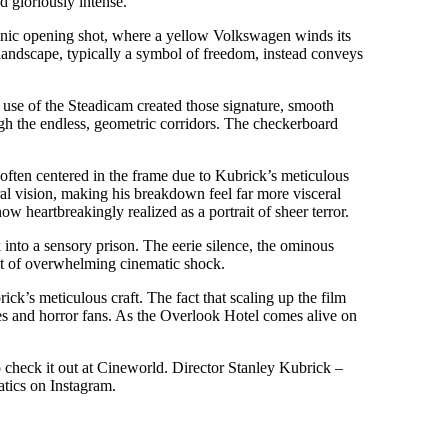
nd gloriously intense.
iconic opening shot, where a yellow Volkswagen winds its
landscape, typically a symbol of freedom, instead conveys
use of the Steadicam created those signature, smooth
ugh the endless, geometric corridors. The checkerboard
, often centered in the frame due to Kubrick’s meticulous
ral vision, making his breakdown feel far more visceral
w heartbreakingly realized as a portrait of sheer terror.
into a sensory prison. The eerie silence, the ominous
nt of overwhelming cinematic shock.
k’s meticulous craft. The fact that scaling up the film
hiles and horror fans. As the Overlook Hotel comes alive on
o check it out at Cineworld. Director Stanley Kubrick –
tics on Instagram.