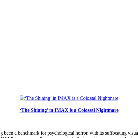
‘The Shining’ in IMAX is a Colossal Nightmare
 been a benchmark for psychological horror, with its suffocating visua