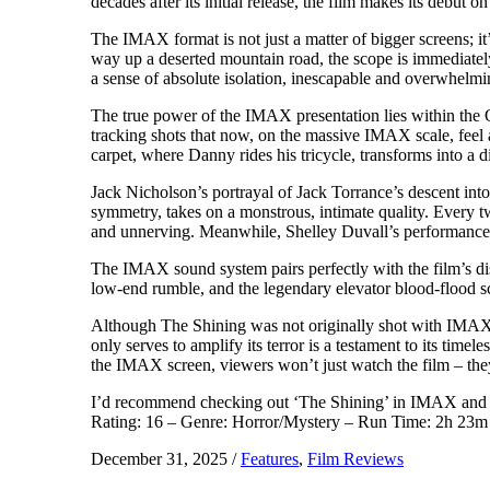
decades after its initial release, the film makes its debut 
The IMAX format is not just a matter of bigger screens; i
way up a deserted mountain road, the scope is immediatel
a sense of absolute isolation, inescapable and overwhelmi
The true power of the IMAX presentation lies within the 
tracking shots that now, on the massive IMAX scale, feel 
carpet, where Danny rides his tricycle, transforms into a 
Jack Nicholson’s portrayal of Jack Torrance’s descent into
symmetry, takes on a monstrous, intimate quality. Every tw
and unnerving. Meanwhile, Shelley Duvall’s performance as 
The IMAX sound system pairs perfectly with the film’s di
low-end rumble, and the legendary elevator blood-flood 
Although The Shining was not originally shot with IMAX in
only serves to amplify its terror is a testament to its time
the IMAX screen, viewers won’t just watch the film – they 
I’d recommend checking out ‘The Shining’ in IMAX and see 
Rating: 16 – Genre: Horror/Mystery – Run Time: 2h 23m 
December 31, 2025
/
Features
,
Film Reviews