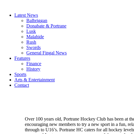
Latest News
Balbriggan
Donabate & Portrane
Lusk
Malahide
Rush
Swords
General Fingal News
Features
Finance
History
Sports
Arts & Entertainment
Contact
Over 100 years old, Portrane Hockey Club has been at the 
encouraging new members to try a new sport in a fun, rel
through to U16’s. Portrane HC caters for all hockey levels