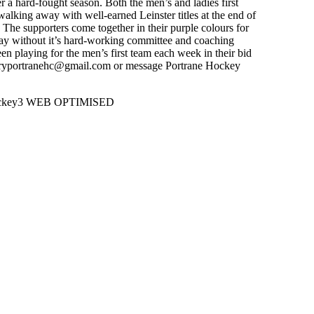
 a hard-fought season. Both the men’s and ladies first
walking away with well-earned Leinster titles at the end of
 The supporters come together in their purple colours for
day without it’s hard-working committee and coaching
n playing for the men’s first team each week in their bid
retaryportranehc@gmail.com or message Portrane Hockey