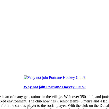
Why not join Portrane Hockey Club?
heart of many generations in the village. With over 350 adult and juni
axed environment. The club now has 7 senior teams, 3 men’s and 4 ladie
 from the serious player to the social player. With the club on the Dona