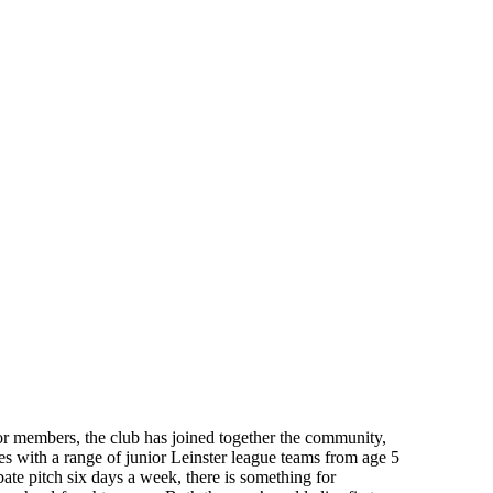
or members, the club has joined together the community,
s with a range of junior Leinster league teams from age 5
bate pitch six days a week, there is something for