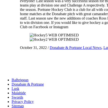
everyone! Last season was a very successful season for th
teams play at division one and Challenge A respectively. T
the season. Portrane Hockey Club is a club for all with co
home matches at the Donabate pitch with great camaraderi
staff. Last season saw the new additions of coaches Ross
to win division one. If you would like to give hockey a
Club on Facebook or Instagram
October 31, 2022
/
Donabate & Portrane Local News
,
La
Balbriggan
Donabate & Portrane
Lusk
Malahide
Swords
Privacy Policy
Sitemap