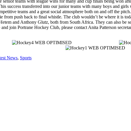
e senior teams with league wins for many and cup finals being won after
his success transferred into our junior teams with many boys and girls 
mpetitive teams and a great social atmosphere both on and off the pitch.
e from push back to final whistle. The club wouldn’t be where it is to
 Hetem and Anthony Glutz, both from South Africa. They can also be see
 go and join Portrane Hockey Club, please contact Anita Patterson sec
test News
,
Sports