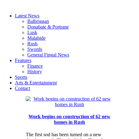
Latest News
Balbriggan
Donabate & Portrane
Lusk
Malahide
Rush
Swords
General Fingal News
Features
Finance
History
Sports
Arts & Entertainment
Contact
Work begins on construction of 62 new
homes in Rush
The first sod has been turned on a new