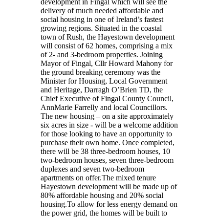
development in Fingal which will see the
delivery of much needed affordable and
social housing in one of Ireland’s fastest
growing regions. Situated in the coastal
town of Rush, the Hayestown development
will consist of 62 homes, comprising a mix
of 2- and 3-bedroom properties. Joining
Mayor of Fingal, Cllr Howard Mahony for
the ground breaking ceremony was the
Minister for Housing, Local Government
and Heritage, Darragh O’Brien TD, the
Chief Executive of Fingal County Council,
AnnMarie Farrelly and local Councillors.
The new housing – on a site approximately
six acres in size - will be a welcome addition
for those looking to have an opportunity to
purchase their own home. Once completed,
there will be 38 three-bedroom houses, 10
two-bedroom houses, seven three-bedroom
duplexes and seven two-bedroom
apartments on offer.The mixed tenure
Hayestown development will be made up of
80% affordable housing and 20% social
housing.To allow for less energy demand on
the power grid, the homes will be built to