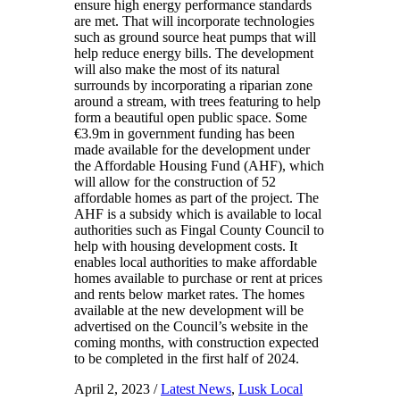
ensure high energy performance standards
are met. That will incorporate technologies
such as ground source heat pumps that will
help reduce energy bills. The development
will also make the most of its natural
surrounds by incorporating a riparian zone
around a stream, with trees featuring to help
form a beautiful open public space. Some
€3.9m in government funding has been
made available for the development under
the Affordable Housing Fund (AHF), which
will allow for the construction of 52
affordable homes as part of the project. The
AHF is a subsidy which is available to local
authorities such as Fingal County Council to
help with housing development costs. It
enables local authorities to make affordable
homes available to purchase or rent at prices
and rents below market rates. The homes
available at the new development will be
advertised on the Council’s website in the
coming months, with construction expected
to be completed in the first half of 2024.
April 2, 2023
/
Latest News
,
Lusk Local