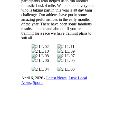
participants who helped us to run another
fantastic Lusk 4 mile. Well done to everyone
who is taking part in this year’s 40 day 6am
challenge. Our athletes have put in some
amazing performances in the early months
of the year. There have been some fabulous
results at home and abroad. If you’re
training for a race we have training plans to
suit all.
April 6, 2026
/
Latest News
,
Lusk Local
News
,
Sports