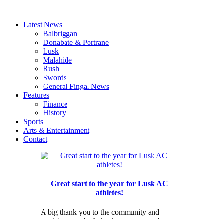
Latest News
Balbriggan
Donabate & Portrane
Lusk
Malahide
Rush
Swords
General Fingal News
Features
Finance
History
Sports
Arts & Entertainment
Contact
Great start to the year for Lusk AC
athletes!
A big thank you to the community and