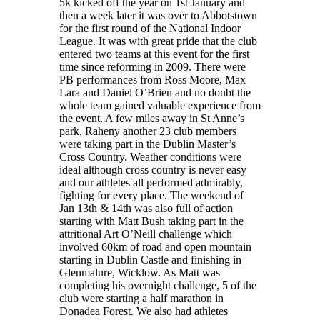
5k kicked off the year on 1st January and
then a week later it was over to Abbotstown
for the first round of the National Indoor
League. It was with great pride that the club
entered two teams at this event for the first
time since reforming in 2009. There were
PB performances from Ross Moore, Max
Lara and Daniel O’Brien and no doubt the
whole team gained valuable experience from
the event. A few miles away in St Anne’s
park, Raheny another 23 club members
were taking part in the Dublin Master’s
Cross Country. Weather conditions were
ideal although cross country is never easy
and our athletes all performed admirably,
fighting for every place. The weekend of
Jan 13th & 14th was also full of action
starting with Matt Bush taking part in the
attritional Art O’Neill challenge which
involved 60km of road and open mountain
starting in Dublin Castle and finishing in
Glenmalure, Wicklow. As Matt was
completing his overnight challenge, 5 of the
club were starting a half marathon in
Donadea Forest. We also had athletes