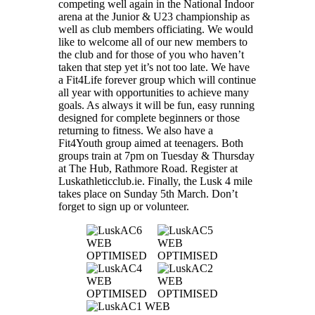
competing well again in the National Indoor
arena at the Junior & U23 championship as
well as club members officiating. We would
like to welcome all of our new members to
the club and for those of you who haven’t
taken that step yet it’s not too late. We have
a Fit4Life forever group which will continue
all year with opportunities to achieve many
goals. As always it will be fun, easy running
designed for complete beginners or those
returning to fitness. We also have a
Fit4Youth group aimed at teenagers. Both
groups train at 7pm on Tuesday & Thursday
at The Hub, Rathmore Road. Register at
Luskathleticclub.ie. Finally, the Lusk 4 mile
takes place on Sunday 5th March. Don’t
forget to sign up or volunteer.