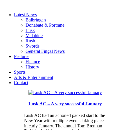
Latest News
Balbriggan
Donabate & Portrane
Lusk
Malahide
Rush
Swords
General Fingal News
Features
Finance
History
Sports
Arts & Entertainment
Contact
Lusk AC – A very successful January
Lusk AC had an actioned packed start to the
New Year with multiple events taking place
in early January. The annual Tom Brennan