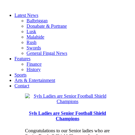
Latest News
Balbriggan
Donabate & Portrane
Lusk
Malahide
Rush
Swords
General Fingal News
Features
Finance
History
Sports
Arts & Entertainment
Contact
Syls Ladies are Senior Football Shield
Champions
Congratulations to our Senior ladies who are