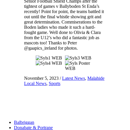
Senior Football Shield Champs after the
tightest of games v Ballyboden St Enda’s
recently! Point for point, the teams battled it
out until the final whistle showing grit and
great determination. Commiserations to the
Boden ladies who made it such a hard-
fought game. Well done to Olivia & Clara
from the U12’s who did a fantastic job as
mascots too! Thanks to Peter
@gaapics_ireland for photos.
November 5, 2023
/
Latest News
,
Malahide
Local News
,
Sports
Balbriggan
Donabate & Portrane